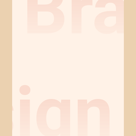
Bra
sign