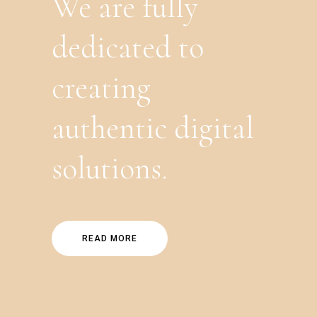
We are fully
dedicated to
creating
authentic digital
solutions.
READ MORE