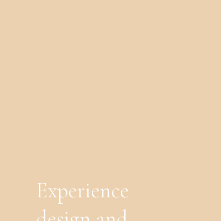
Experience
design and