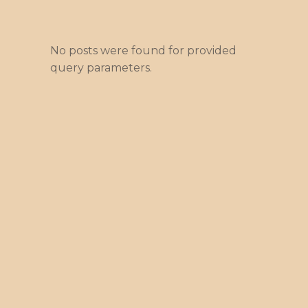
No posts were found for provided
query parameters.