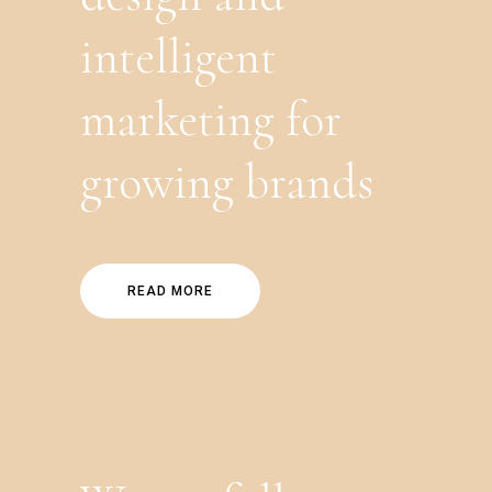
intelligent
marketing for
growing brands
READ MORE