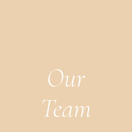
Our
Team